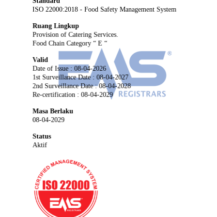
Standard
ISO 22000:2018 - Food Safety Management System
Ruang Lingkup
Provision of Catering Services.
Food Chain Category “ E “
Valid
Date of Issue : 08-04-2026
1st Surveillance Date : 08-04-2027
2nd Surveillance Date : 08-04-2028
Re-certification : 08-04-2029
Masa Berlaku
08-04-2029
Status
Aktif