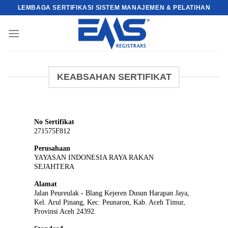
Skip
LEMBAGA SERTIFIKASI SISTEM MANAJEMEN & PELATIHAN
to
content
KEABSAHAN SERTIFIKAT
No Sertifikat
271575F812
Perusahaan
YAYASAN INDONESIA RAYA RAKAN
SEJAHTERA
Alamat
Jalan Peureulak - Blang Kejeren Dusun Harapan Jaya,
Kel. Arul Pinang, Kec. Peunaron, Kab. Aceh Timur,
Provinsi Aceh 24392.