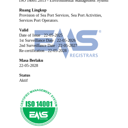
ISO 14001:2015 - Environmental Management System
Ruang Lingkup
Provision of Sea Port Services, Sea Port Activities,
Services Port Operators.
Valid
Date of Issue : 22-05-2025
1st Surveillance Date : 22-05-2026
2nd Surveillance Date : 22-05-2027
Re-certification : 22-05-2028
Masa Berlaku
22-05-2028
Status
Aktif