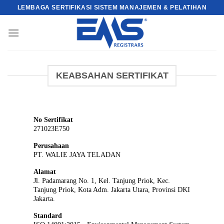
Skip
LEMBAGA SERTIFIKASI SISTEM MANAJEMEN & PELATIHAN
to
content
KEABSAHAN SERTIFIKAT
No Sertifikat
271023E750
Perusahaan
PT. WALIE JAYA TELADAN
Alamat
Jl. Padamarang No. 1, Kel. Tanjung Priok, Kec.
Tanjung Priok, Kota Adm. Jakarta Utara, Provinsi DKI
Jakarta.
Standard