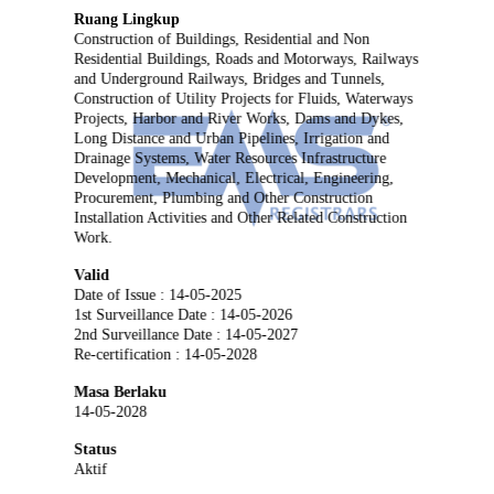
Ruang Lingkup
Construction of Buildings, Residential and Non
Residential Buildings, Roads and Motorways, Railways
and Underground Railways, Bridges and Tunnels,
Construction of Utility Projects for Fluids, Waterways
Projects, Harbor and River Works, Dams and Dykes,
Long Distance and Urban Pipelines, Irrigation and
Drainage Systems, Water Resources Infrastructure
Development, Mechanical, Electrical, Engineering,
Procurement, Plumbing and Other Construction
Installation Activities and Other Related Construction
Work.
Valid
Date of Issue : 14-05-2025
1st Surveillance Date : 14-05-2026
2nd Surveillance Date : 14-05-2027
Re-certification : 14-05-2028
Masa Berlaku
14-05-2028
Status
Aktif