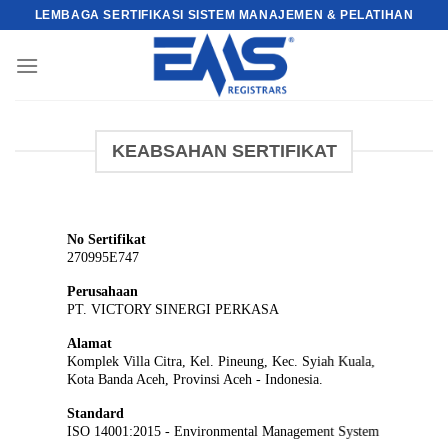
Skip
LEMBAGA SERTIFIKASI SISTEM MANAJEMEN & PELATIHAN
to
content
KEABSAHAN SERTIFIKAT
No Sertifikat
270995E747
Perusahaan
PT. VICTORY SINERGI PERKASA
Alamat
Komplek Villa Citra, Kel. Pineung, Kec. Syiah Kuala,
Kota Banda Aceh, Provinsi Aceh - Indonesia.
Standard
ISO 14001:2015 - Environmental Management System