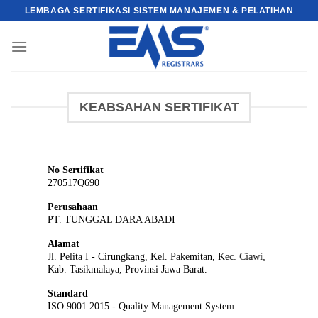
Skip
LEMBAGA SERTIFIKASI SISTEM MANAJEMEN & PELATIHAN
to
content
KEABSAHAN SERTIFIKAT
No Sertifikat
270517Q690
Perusahaan
PT. TUNGGAL DARA ABADI
Alamat
Jl. Pelita I - Cirungkang, Kel. Pakemitan, Kec. Ciawi,
Kab. Tasikmalaya, Provinsi Jawa Barat.
Standard
ISO 9001:2015 - Quality Management System