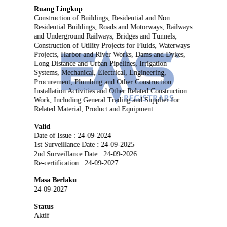
Ruang Lingkup
Construction of Buildings, Residential and Non
Residential Buildings, Roads and Motorways, Railways
and Underground Railways, Bridges and Tunnels,
Construction of Utility Projects for Fluids, Waterways
Projects, Harbor and River Works, Dams and Dykes,
Long Distance and Urban Pipelines, Irrigation
Systems, Mechanical, Electrical, Engineering,
Procurement, Plumbing and Other Construction
Installation Activities and Other Related Construction
Work, Including General Trading and Supplier for
Related Material, Product and Equipment.
Valid
Date of Issue : 24-09-2024
1st Surveillance Date : 24-09-2025
2nd Surveillance Date : 24-09-2026
Re-certification : 24-09-2027
Masa Berlaku
24-09-2027
Status
Aktif