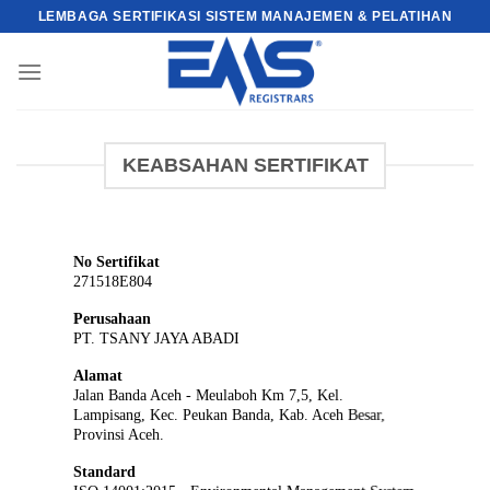
Skip
LEMBAGA SERTIFIKASI SISTEM MANAJEMEN & PELATIHAN
to
content
KEABSAHAN SERTIFIKAT
No Sertifikat
271518E804
Perusahaan
PT. TSANY JAYA ABADI
Alamat
Jalan Banda Aceh - Meulaboh Km 7,5, Kel.
Lampisang, Kec. Peukan Banda, Kab. Aceh Besar,
Provinsi Aceh.
Standard