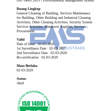
ISO 14001:2015 - Environmental Management System
Ruang Lingkup
General Cleaning of Building, Services Maintenance
for Building, Other Building and Industrial Cleaning
Activities, Other Cleaning Activities, Security System
Services Activities, Manpower Supplies, Services
Procurement.
Valid
Date of Issue : 02-03-2026
1st Surveillance Date : 02-03-2027
2nd Surveillance Date : 02-03-2028
Re-certification : 02-03-2029
Masa Berlaku
02-03-2029
Status
Aktif