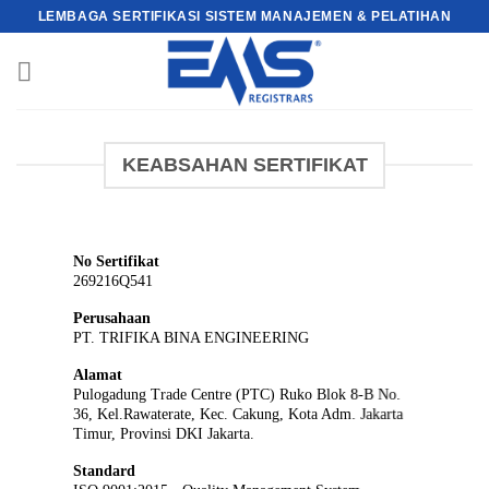
Skip
LEMBAGA SERTIFIKASI SISTEM MANAJEMEN & PELATIHAN
to
content
KEABSAHAN SERTIFIKAT
No Sertifikat
269216Q541
Perusahaan
PT. TRIFIKA BINA ENGINEERING
Alamat
Pulogadung Trade Centre (PTC) Ruko Blok 8-B No.
36, Kel.Rawaterate, Kec. Cakung, Kota Adm. Jakarta
Timur, Provinsi DKI Jakarta.
Standard