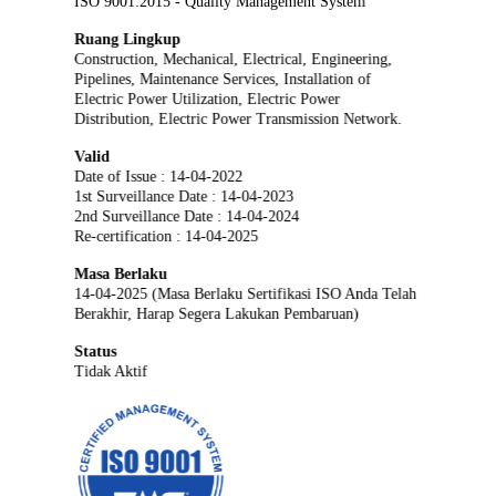
ISO 9001:2015 - Quality Management System
Ruang Lingkup
Construction, Mechanical, Electrical, Engineering,
Pipelines, Maintenance Services, Installation of
Electric Power Utilization, Electric Power
Distribution, Electric Power Transmission Network.
Valid
Date of Issue : 14-04-2022
1st Surveillance Date : 14-04-2023
2nd Surveillance Date : 14-04-2024
Re-certification : 14-04-2025
Masa Berlaku
14-04-2025 (Masa Berlaku Sertifikasi ISO Anda Telah
Berakhir, Harap Segera Lakukan Pembaruan)
Status
Tidak Aktif