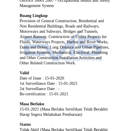
OHSAS 18001:2007 - Occupational Health and Safety
Management System
Ruang Lingkup
Provision of General Construction, Residential and
Non Residential Buildings, Roads and Railways,
Motorways and Subways, Bridges and Tunnels,
Airport Runway, Construction of Utility Projects for
Fluids, Waterways Projects, Harbor and River Works,
Dams and Dykes, Long Distance and Urban Pipelines,
Irrigation Systems, Mechanical, Electrical, Plumbing
and Other Construction Installation Activities and
Other Related Construction Work.
Valid
Date of Issue : 15-01-2020
1st Surveillance Date : 15-01-2021
2st Surveillance Date : -
Re-certification : 15-01-2021
Masa Berlaku
15-01-2021 (Masa Berlaku Sertifikasi Telah Berakhir
Harap Segera Melakukan Pembaruan)
Status
Tidak Aktif (Masa Berlaku Sertifikasi Telah Berakhir