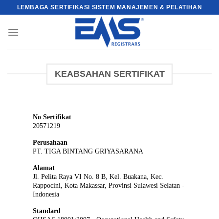
Skip
LEMBAGA SERTIFIKASI SISTEM MANAJEMEN & PELATIHAN
to
content
KEABSAHAN SERTIFIKAT
No Sertifikat
20571219
Perusahaan
PT. TIGA BINTANG GRIYASARANA
Alamat
Jl. Pelita Raya VI No. 8 B, Kel. Buakana, Kec.
Rappocini, Kota Makassar, Provinsi Sulawesi Selatan -
Indonesia
Standard