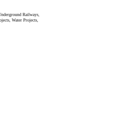
 Underground Railways,
jects, Water Projects,