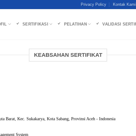
Privacy Policy
Kontak Kami
FIL
SERTIFIKASI
PELATIHAN
VALIDASI SERTI
KEABSAHAN SERTIFIKAT
Kuta Barat, Kec. Sukakarya, Kota Sabang, Provinsi Aceh - Indonesia
nagement System