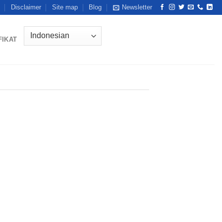
Disclaimer
Site map
Blog
Newsletter
FIKAT