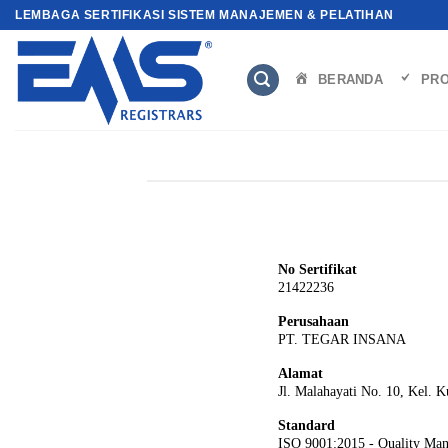
Skip
LEMBAGA SERTIFIKASI SISTEM MANAJEMEN & PELATIHAN
to
content
BERANDA
PRO
No Sertifikat
21422236
Perusahaan
PT. TEGAR INSANA
Alamat
Jl. Malahayati No. 10, Kel. 
Standard
ISO 9001:2015 - Quality Ma