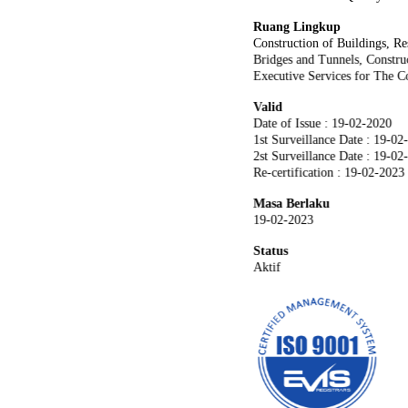
Ruang Lingkup
Construction of Buildings, R
Bridges and Tunnels, Construc
Executive Services for The Co
Valid
Date of Issue : 19-02-2020
1st Surveillance Date : 19-02
2st Surveillance Date : 19-02
Re-certification : 19-02-2023
Masa Berlaku
19-02-2023
Status
Aktif