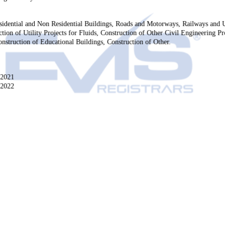
esidential and Non Residential Buildings, Roads and Motorways, Railways and
tion of Utility Projects for Fluids, Construction of Other Civil Engineering Pro
nstruction of Educational Buildings, Construction of Other.
-2021
-2022