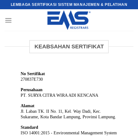
Skip
LEMBAGA SERTIFIKASI SISTEM MANAJEMEN & PELATIHAN
to
content
KEABSAHAN SERTIFIKAT
No Sertifikat
270837E730
Perusahaan
PT. SURYA CITRA WIRA ADI KENCANA
Alamat
Jl. Laban TK. II No. 11, Kel. Way Dadi, Kec.
Sukarame, Kota Bandar Lampung, Provinsi Lampung.
Standard
ISO 14001:2015 - Environmental Management System