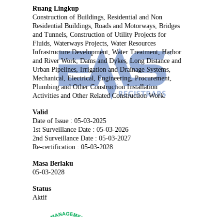
Ruang Lingkup
Construction of Buildings, Residential and Non
Residential Buildings, Roads and Motorways, Bridges
and Tunnels, Construction of Utility Projects for
Fluids, Waterways Projects, Water Resources
Infrastructure Development, Water Treatment, Harbor
and River Work, Dams and Dykes, Long Distance and
Urban Pipelines, Irrigation and Drainage Systems,
Mechanical, Electrical, Engineering, Procurement,
Plumbing and Other Construction Installation
Activities and Other Related Construction Work.
Valid
Date of Issue : 05-03-2025
1st Surveillance Date : 05-03-2026
2nd Surveillance Date : 05-03-2027
Re-certification : 05-03-2028
Masa Berlaku
05-03-2028
Status
Aktif