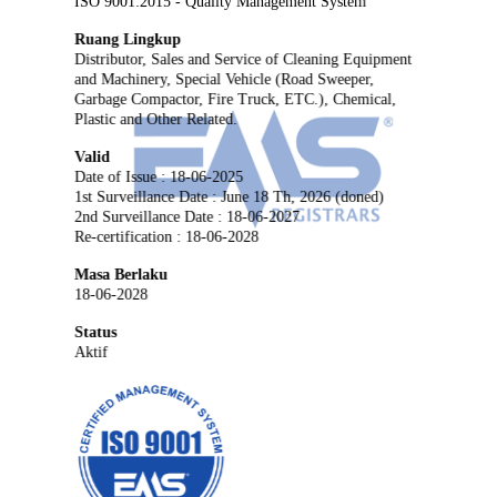
ISO 9001:2015 - Quality Management System
Ruang Lingkup
Distributor, Sales and Service of Cleaning Equipment
and Machinery, Special Vehicle (Road Sweeper,
Garbage Compactor, Fire Truck, ETC.), Chemical,
Plastic and Other Related.
Valid
Date of Issue : 18-06-2025
1st Surveillance Date : June 18 Th, 2026 (doned)
2nd Surveillance Date : 18-06-2027
Re-certification : 18-06-2028
Masa Berlaku
18-06-2028
Status
Aktif