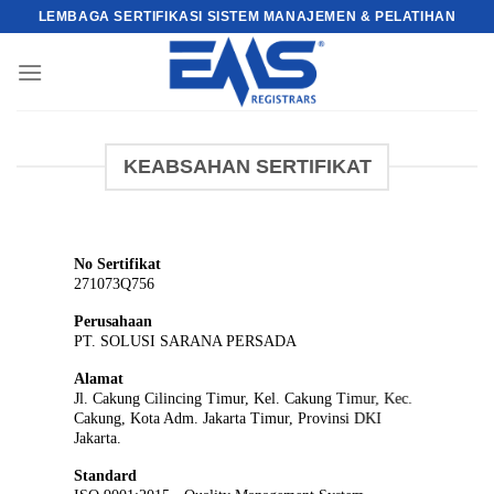
Skip
LEMBAGA SERTIFIKASI SISTEM MANAJEMEN & PELATIHAN
to
content
KEABSAHAN SERTIFIKAT
No Sertifikat
271073Q756
Perusahaan
PT. SOLUSI SARANA PERSADA
Alamat
Jl. Cakung Cilincing Timur, Kel. Cakung Timur, Kec.
Cakung, Kota Adm. Jakarta Timur, Provinsi DKI
Jakarta.
Standard