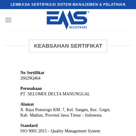
Skip
LEMBAGA SERTIFIKASI SISTEM MANAJEMEN & PELATIHAN
to
content
KEABSAHAN SERTIFIKAT
No Sertifikat
26629Q464
Perusahaan
PT. SELOMIX DELTA MANUNGGAL
Alamat
Jl. Raya Ponorogo KM. 7, Kel. Sangen, Kec. Geger,
Kab. Madiun, Provinsi Jawa Timur - Indonesia.
Standard
ISO 9001:2015 - Quality Management System