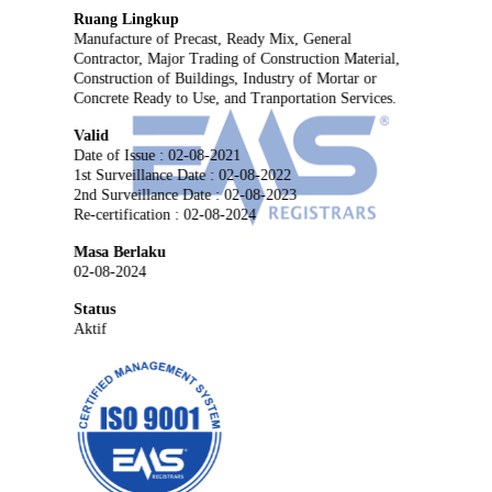
Ruang Lingkup
Manufacture of Precast, Ready Mix, General
Contractor, Major Trading of Construction Material,
Construction of Buildings, Industry of Mortar or
Concrete Ready to Use, and Tranportation Services.
Valid
Date of Issue : 02-08-2021
1st Surveillance Date : 02-08-2022
2nd Surveillance Date : 02-08-2023
Re-certification : 02-08-2024
Masa Berlaku
02-08-2024
Status
Aktif