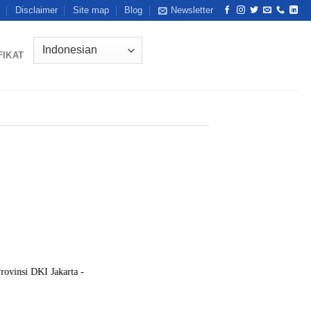
Disclaimer
Site map
Blog
Newsletter
FIKAT
rovinsi DKI Jakarta -