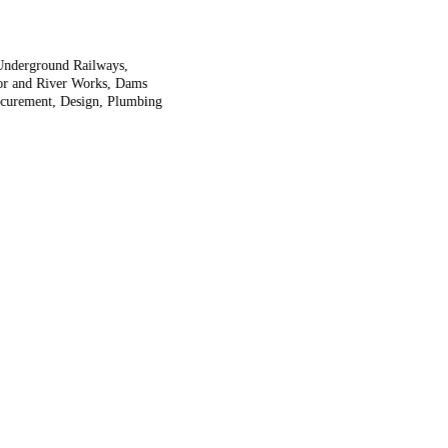
 Underground Railways,
rbor and River Works, Dams
rocurement, Design, Plumbing