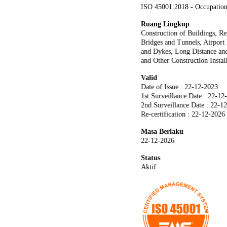
ISO 45001:2018 - Occupation
Ruang Lingkup
Construction of Buildings, R
Bridges and Tunnels, Airport
and Dykes, Long Distance and
and Other Construction Instal
Valid
Date of Issue : 22-12-2023
1st Surveillance Date : 22-12
2nd Surveillance Date : 22-1
Re-certification : 22-12-2026
Masa Berlaku
22-12-2026
Status
Aktif