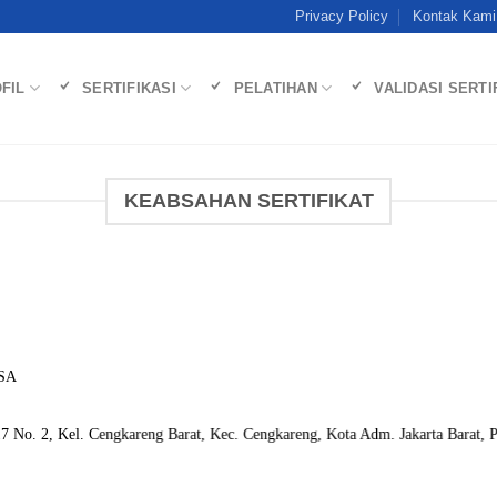
Privacy Policy
Kontak Kami
FIL
SERTIFIKASI
PELATIHAN
VALIDASI SERTI
KEABSAHAN SERTIFIKAT
SA
 No. 2, Kel. Cengkareng Barat, Kec. Cengkareng, Kota Adm. Jakarta Barat, P