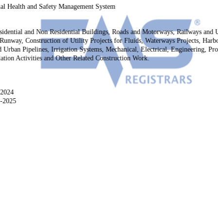
al Health and Safety Management System
esidential and Non Residential Buildings, Roads and Motorways, Railways and
 Runway, Construction of Utility Projects for Fluids, Waterways Projects, Ha
 Urban Pipelines, Irrigation Systems, Mechanical, Electrical, Engineering, P
lation Activities and Other Related Construction Work.
-2024
2-2025