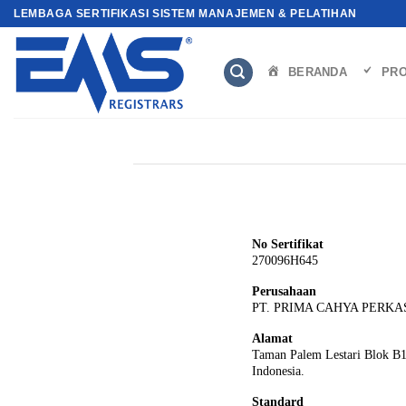
Skip
LEMBAGA SERTIFIKASI SISTEM MANAJEMEN & PELATIHAN
to
content
BERANDA
PRO
No Sertifikat
270096H645
Perusahaan
PT. PRIMA CAHYA PERKA
Alamat
Taman Palem Lestari Blok B17
Indonesia.
Standard