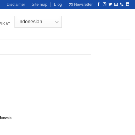
Disclaimer
Site map
Blog
Newsletter
FIKAT
onesia.