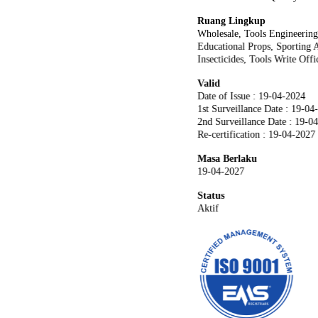
Ruang Lingkup
Wholesale, Tools Engineerin
Educational Props, Sporting A
Insecticides, Tools Write Off
Valid
Date of Issue : 19-04-2024
1st Surveillance Date : 19-04
2nd Surveillance Date : 19-0
Re-certification : 19-04-2027
Masa Berlaku
19-04-2027
Status
Aktif