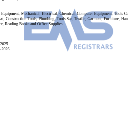
g Equipment, Mechanical, Electrical, Chemical, Computer Equipment, Tools C
rt, Construction Tools, Plumbing, Tools Sar, Textile, Garment, Furniture, Handi
ice, Reading Books and Office Supplies.
-2025
4-2026