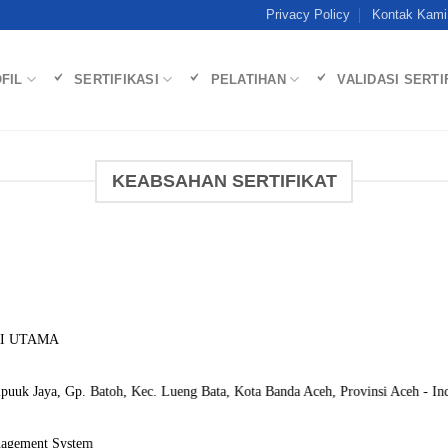
Privacy Policy
Kontak Kami
FIL
SERTIFIKASI
PELATIHAN
VALIDASI SERTI
KEABSAHAN SERTIFIKAT
RI UTAMA
uuk Jaya, Gp. Batoh, Kec. Lueng Bata, Kota Banda Aceh, Provinsi Aceh - Ind
nagement System