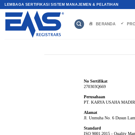
Skip
LEMBAGA SERTIFIKASI SISTEM MANAJEMEN & PELATIHAN
to
content
BERANDA
PRO
No Sertifikat
270303Q669
Perusahaan
PT. KARYA USAHA MADI
Alamat
Jl. Unmuha No. 6 Dusun Lamp
Standard
ISO 9001:2015 - Quality Ma