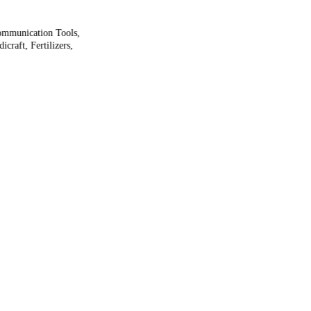
ommunication Tools,
craft, Fertilizers,