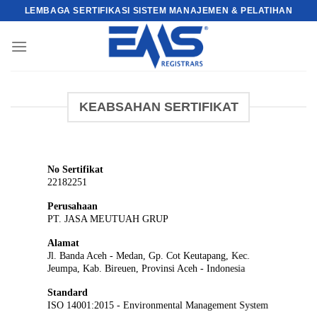
Skip
LEMBAGA SERTIFIKASI SISTEM MANAJEMEN & PELATIHAN
to
content
KEABSAHAN SERTIFIKAT
No Sertifikat
22182251
Perusahaan
PT. JASA MEUTUAH GRUP
Alamat
Jl. Banda Aceh - Medan, Gp. Cot Keutapang, Kec.
Jeumpa, Kab. Bireuen, Provinsi Aceh - Indonesia
Standard
ISO 14001:2015 - Environmental Management System