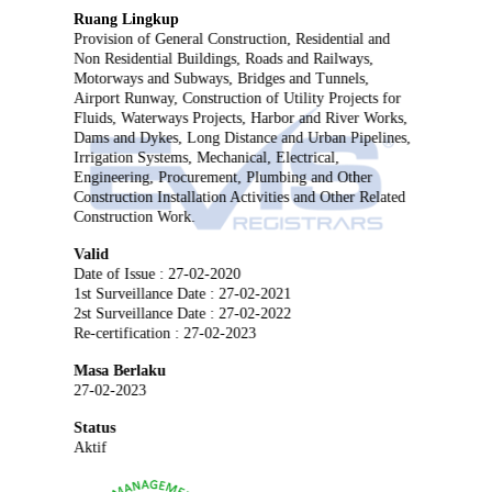
Ruang Lingkup
Provision of General Construction, Residential and
Non Residential Buildings, Roads and Railways,
Motorways and Subways, Bridges and Tunnels,
Airport Runway, Construction of Utility Projects for
Fluids, Waterways Projects, Harbor and River Works,
Dams and Dykes, Long Distance and Urban Pipelines,
Irrigation Systems, Mechanical, Electrical,
Engineering, Procurement, Plumbing and Other
Construction Installation Activities and Other Related
Construction Work.
Valid
Date of Issue : 27-02-2020
1st Surveillance Date : 27-02-2021
2st Surveillance Date : 27-02-2022
Re-certification : 27-02-2023
Masa Berlaku
27-02-2023
Status
Aktif