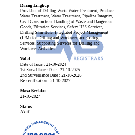
Ruang Lingkup
Provision of Drilling Waste Water Treatment, Produce
Water Treatment, Water Treatment, Pipeline Integrity,
Civil Construction, Handling of Waste and Dangerous
Goods, Filtration Services, Safety H2S Services,
Drilling Slim Hole, Integrated Project Management
(IPM) for Drilling and Workover, and Coring
Services, Supporting Services for Drilling and
Workover Activities.
Valid
Date of Issue : 21-10-2024
1st Surveillance Date : 21-10-2025
2nd Surveillance Date : 21-10-2026
Re-certification : 21-10-2027
Masa Berlaku
21-10-2027
Status
Aktif