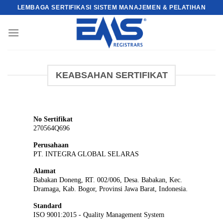
Skip
LEMBAGA SERTIFIKASI SISTEM MANAJEMEN & PELATIHAN
to
content
KEABSAHAN SERTIFIKAT
No Sertifikat
270564Q696
Perusahaan
PT. INTEGRA GLOBAL SELARAS
Alamat
Babakan Doneng, RT. 002/006, Desa. Babakan, Kec.
Dramaga, Kab. Bogor, Provinsi Jawa Barat, Indonesia.
Standard
ISO 9001:2015 - Quality Management System