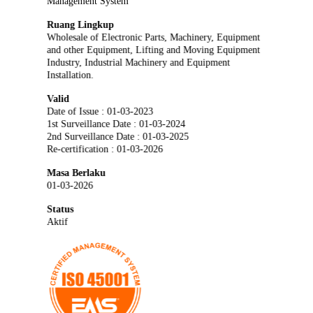
Management System
Ruang Lingkup
Wholesale of Electronic Parts, Machinery, Equipment
and other Equipment, Lifting and Moving Equipment
Industry, Industrial Machinery and Equipment
Installation.
Valid
Date of Issue : 01-03-2023
1st Surveillance Date : 01-03-2024
2nd Surveillance Date : 01-03-2025
Re-certification : 01-03-2026
Masa Berlaku
01-03-2026
Status
Aktif