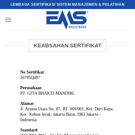
Skip
LEMBAGA SERTIFIKASI SISTEM MANAJEMEN & PELATIHAN
to
content
KEABSAHAN SERTIFIKAT
No Sertifikat
26795Q487
Perusahaan
PT. GITA BHAKTI MANDIRI
Alamat
Jl. Arjuna Utara No. 87, RT. 009/001, Kel. Duri Kepa,
Kec. Kebon Jeruk, Jakarta Barat, DKI Jakarta -
Indonesia.
Standard