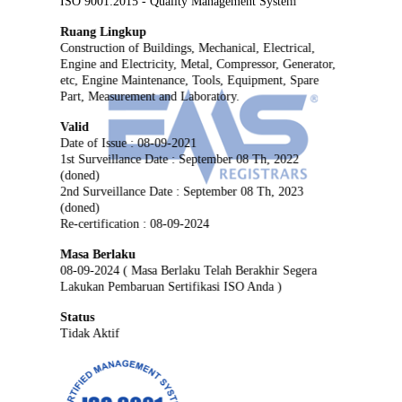
ISO 9001:2015 - Quality Management System
Ruang Lingkup
Construction of Buildings, Mechanical, Electrical,
Engine and Electricity, Metal, Compressor, Generator,
etc, Engine Maintenance, Tools, Equipment, Spare
Part, Measurement and Laboratory.
Valid
Date of Issue : 08-09-2021
1st Surveillance Date : September 08 Th, 2022
(doned)
2nd Surveillance Date : September 08 Th, 2023
(doned)
Re-certification : 08-09-2024
Masa Berlaku
08-09-2024 ( Masa Berlaku Telah Berakhir Segera
Lakukan Pembaruan Sertifikasi ISO Anda )
Status
Tidak Aktif