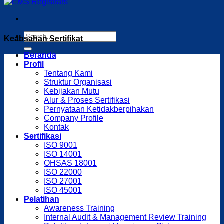
Keabsahan Sertifikat
Beranda
Profil
Tentang Kami
Struktur Organisasi
Kebijakan Mutu
Alur & Proses Sertifikasi
Pernyataan Ketidakberpihakan
Company Profile
Kontak
Sertifikasi
ISO 9001
ISO 14001
OHSAS 18001
ISO 22000
ISO 27001
ISO 45001
Pelatihan
Awareness Training
Internal Audit & Management Review Training