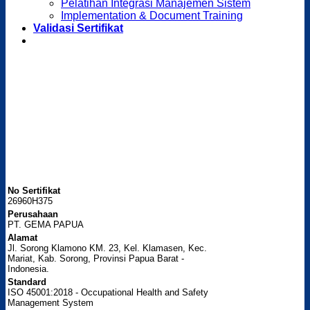
Pelatihan Integrasi Manajemen Sistem
Implementation & Document Training
Validasi Sertifikat
No Sertifikat
26960H375
Perusahaan
PT. GEMA PAPUA
Alamat
Jl. Sorong Klamono KM. 23, Kel. Klamasen, Kec.
Mariat, Kab. Sorong, Provinsi Papua Barat -
Indonesia.
Standard
ISO 45001:2018 - Occupational Health and Safety
Management System