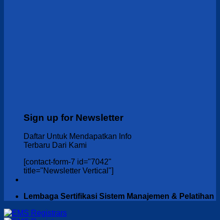
Sign up for Newsletter
Daftar Untuk Mendapatkan Info
Terbaru Dari Kami
[contact-form-7 id="7042"
title="Newsletter Vertical"]
Lembaga Sertifikasi Sistem Manajemen & Pelatihan