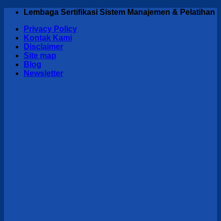
Skip
Lembaga Sertifikasi Sistem Manajemen & Pelatihan
to
Privacy Policy
content
Kontak Kami
Disclaimer
Site map
Blog
Newsletter