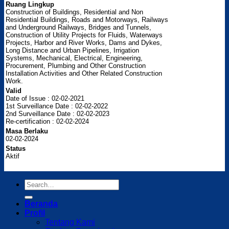
Ruang Lingkup
Construction of Buildings, Residential and Non
Residential Buildings, Roads and Motorways, Railways
and Underground Railways, Bridges and Tunnels,
Construction of Utility Projects for Fluids, Waterways
Projects, Harbor and River Works, Dams and Dykes,
Long Distance and Urban Pipelines, Irrigation
Systems, Mechanical, Electrical, Engineering,
Procurement, Plumbing and Other Construction
Installation Activities and Other Related Construction
Work.
Valid
Date of Issue : 02-02-2021
1st Surveillance Date : 02-02-2022
2nd Surveillance Date : 02-02-2023
Re-certification : 02-02-2024
Masa Berlaku
02-02-2024
Status
Aktif
Beranda
Profil
Tentang Kami