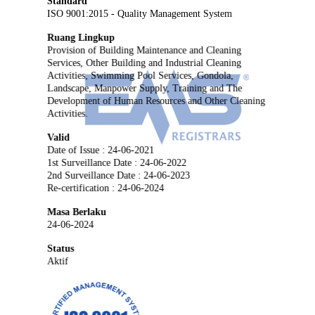
Standard
ISO 9001:2015 - Quality Management System
Ruang Lingkup
Provision of Building Maintenance and Cleaning
Services, Other Building and Industrial Cleaning
Activities, Swimming Pool Services, Gondola,
Landscape, Manpower Supply, Training and The
Development of Human Resources and Other Cleaning
Activities.
Valid
Date of Issue : 24-06-2021
1st Surveillance Date : 24-06-2022
2nd Surveillance Date : 24-06-2023
Re-certification : 24-06-2024
Masa Berlaku
24-06-2024
Status
Aktif