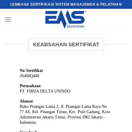
Skip
LEMBAGA SERTIFIKASI SISTEM MANAJEMEN & PELATIHAN
to
content
KEABSAHAN SERTIFIKAT
No Sertifikat
26460Q440
Perusahaan
PT. FIRDA DELTA UNINDO
Alamat
Ruko Pisangan Lama 2, Jl. Pisangan Lama Raya No.
77 A6, Kel. Pisangan Timur, Kec. Pulo Gadung, Kota
Administrasi Jakarta Timur, Provinsi DKI Jakarta -
Indonesia.