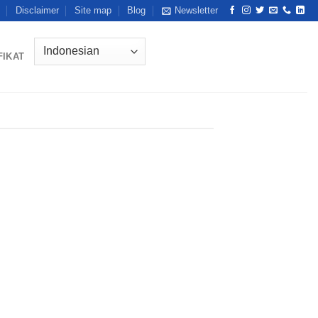
Disclaimer
Site map
Blog
Newsletter
FIKAT