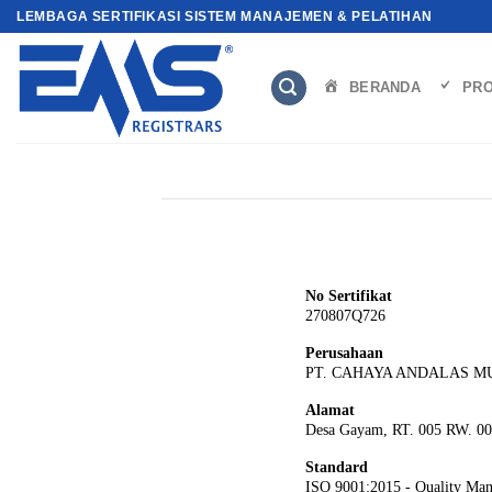
Skip
LEMBAGA SERTIFIKASI SISTEM MANAJEMEN & PELATIHAN
to
content
BERANDA
PRO
No Sertifikat
270807Q726
Perusahaan
PT. CAHAYA ANDALAS M
Alamat
Desa Gayam, RT. 005 RW. 00
Standard
ISO 9001:2015 - Quality Ma