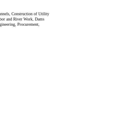
nels, Construction of Utility
arbor and River Work, Dams
ngineering, Procurement,