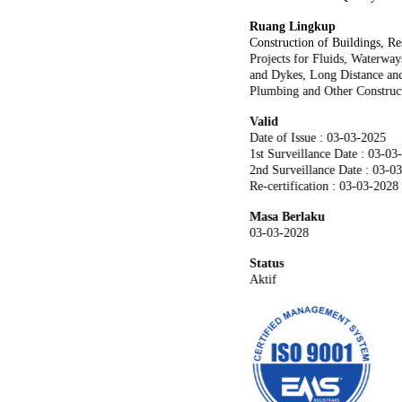
Ruang Lingkup
Construction of Buildings, Re
Projects for Fluids, Waterwa
and Dykes, Long Distance and
Plumbing and Other Constructi
Valid
Date of Issue : 03-03-2025
1st Surveillance Date : 03-03
2nd Surveillance Date : 03-0
Re-certification : 03-03-2028
Masa Berlaku
03-03-2028
Status
Aktif