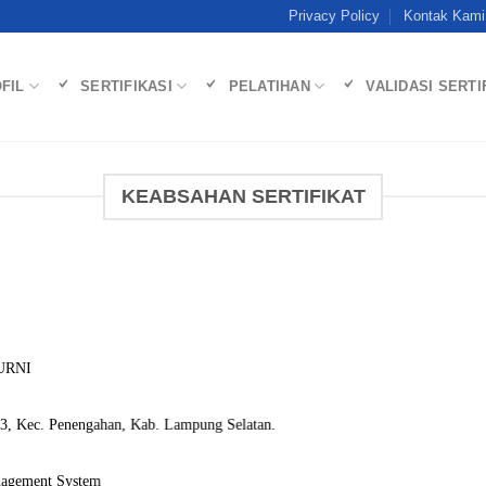
Privacy Policy
Kontak Kami
FIL
SERTIFIKASI
PELATIHAN
VALIDASI SERTI
KEABSAHAN SERTIFIKAT
URNI
3, Kec. Penengahan, Kab. Lampung Selatan.
nagement System