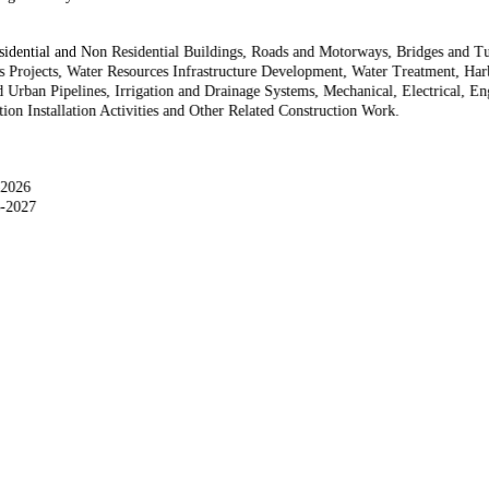
sidential and Non Residential Buildings, Roads and Motorways, Bridges and Tun
ys Projects, Water Resources Infrastructure Development, Water Treatment, H
 Urban Pipelines, Irrigation and Drainage Systems, Mechanical, Electrical, E
on Installation Activities and Other Related Construction Work.
-2026
3-2027