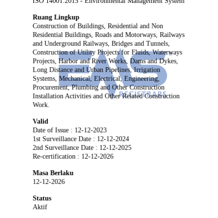
ISO 14001:2015 - Environmental Management System
Ruang Lingkup
Construction of Buildings, Residential and Non
Residential Buildings, Roads and Motorways, Railways
and Underground Railways, Bridges and Tunnels,
Construction of Utility Projects for Fluids, Waterways
Projects, Harbor and River Works, Dams and Dykes,
Long Distance and Urban Pipelines, Irrigation
Systems, Mechanical, Electrical, Engineering,
Procurement, Plumbing and Other Construction
Installation Activities and Other Related Construction
Work.
Valid
Date of Issue : 12-12-2023
1st Surveillance Date : 12-12-2024
2nd Surveillance Date : 12-12-2025
Re-certification : 12-12-2026
Masa Berlaku
12-12-2026
Status
Aktif