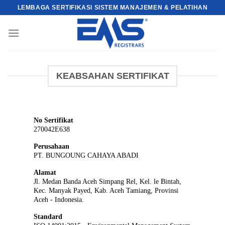
Skip
LEMBAGA SERTIFIKASI SISTEM MANAJEMEN & PELATIHAN
to
content
KEABSAHAN SERTIFIKAT
No Sertifikat
270042E638
Perusahaan
PT. BUNGOUNG CAHAYA ABADI
Alamat
Jl. Medan Banda Aceh Simpang Rel, Kel. le Bintah,
Kec. Manyak Payed, Kab. Aceh Tamiang, Provinsi
Aceh - Indonesia.
Standard