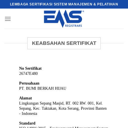
Skip
LEMBAGA SERTIFIKASI SISTEM MANAJEMEN & PELATIHAN
to
content
KEABSAHAN SERTIFIKAT
No Sertifikat
26747E480
Perusahaan
PT. BUMI BERKAH HIJAU
Alamat
Lingkungan Sepang Masjid, RT. 002 RW. 001, Kel.
Sepang, Kec. Taktakan, Kota Serang, Provinsi Banten
- Indonesia
Standard