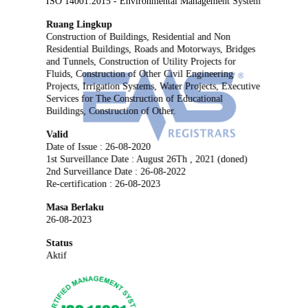
ISO 14001:2015 - Environmental Management System
Ruang Lingkup
Construction of Buildings, Residential and Non
Residential Buildings, Roads and Motorways, Bridges
and Tunnels, Construction of Utility Projects for
Fluids, Construction of Other Civil Engineering
Projects, Irrigation Systems, Water Projects, Executive
Services for The Construction of Educational
Buildings, Construction of Other.
Valid
Date of Issue : 26-08-2020
1st Surveillance Date : August 26Th , 2021 (doned)
2nd Surveillance Date : 26-08-2022
Re-certification : 26-08-2023
Masa Berlaku
26-08-2023
Status
Aktif