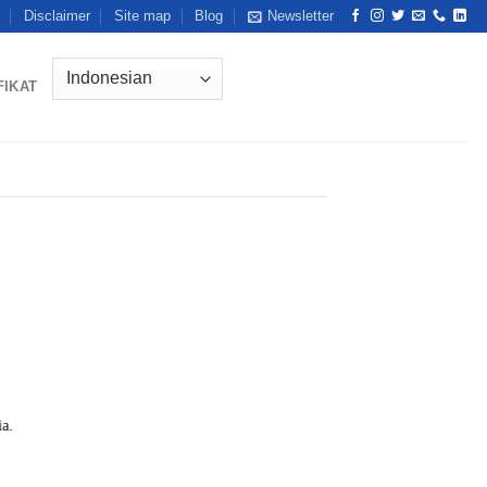
Disclaimer
Site map
Blog
Newsletter
FIKAT
ia.