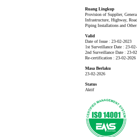
Ruang Lingkup
Provision of Supplier, Genera
Infrastructure, Highway, Road
Piping Installations and Othe
Valid
Date of Issue : 23-02-2023
1st Surveillance Date : 23-02
2nd Surveillance Date : 23-0
Re-certification : 23-02-2026
Masa Berlaku
23-02-2026
Status
Aktif