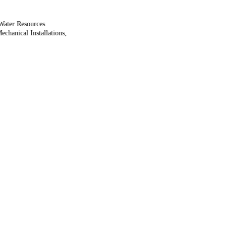
 Water Resources
chanical Installations,