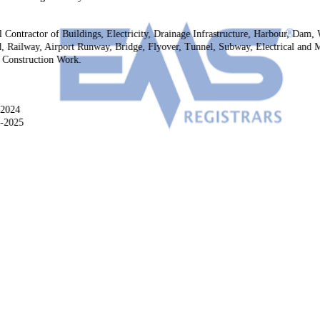
l Contractor of Buildings, Electricity, Drainage Infrastructure, Harbour, Dam,
, Railway, Airport Runway, Bridge, Flyover, Tunnel, Subway, Electrical and Me
r Construction Work.
-2024
2-2025