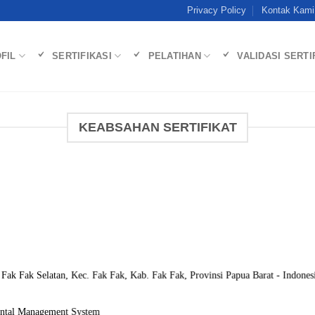
Privacy Policy
Kontak Kami
FIL
SERTIFIKASI
PELATIHAN
VALIDASI SERTI
KEABSAHAN SERTIFIKAT
. Fak Fak Selatan, Kec. Fak Fak, Kab. Fak Fak, Provinsi Papua Barat - Indones
ntal Management System