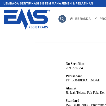
Skip
LEMBAGA SERTIFIKASI SISTEM MANAJEMEN & PELATIHAN
to
content
BERANDA
PRO
No Sertifikat
269577E584
Perusahaan
PT. BOMBERAI INDAH
Alamat
Jl. Izak Telussa Fak Fak, Kel
Standard
ISO 14001:2015 - Environme