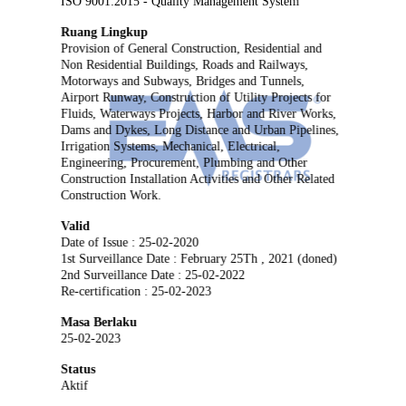
ISO 9001:2015 - Quality Management System
Ruang Lingkup
Provision of General Construction, Residential and
Non Residential Buildings, Roads and Railways,
Motorways and Subways, Bridges and Tunnels,
Airport Runway, Construction of Utility Projects for
Fluids, Waterways Projects, Harbor and River Works,
Dams and Dykes, Long Distance and Urban Pipelines,
Irrigation Systems, Mechanical, Electrical,
Engineering, Procurement, Plumbing and Other
Construction Installation Activities and Other Related
Construction Work.
Valid
Date of Issue : 25-02-2020
1st Surveillance Date : February 25Th , 2021 (doned)
2nd Surveillance Date : 25-02-2022
Re-certification : 25-02-2023
Masa Berlaku
25-02-2023
Status
Aktif