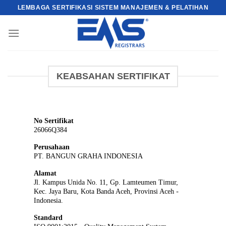
Skip
LEMBAGA SERTIFIKASI SISTEM MANAJEMEN & PELATIHAN
to
content
KEABSAHAN SERTIFIKAT
No Sertifikat
26066Q384
Perusahaan
PT. BANGUN GRAHA INDONESIA
Alamat
Jl. Kampus Unida No. 11, Gp. Lamteumen Timur,
Kec. Jaya Baru, Kota Banda Aceh, Provinsi Aceh -
Indonesia.
Standard