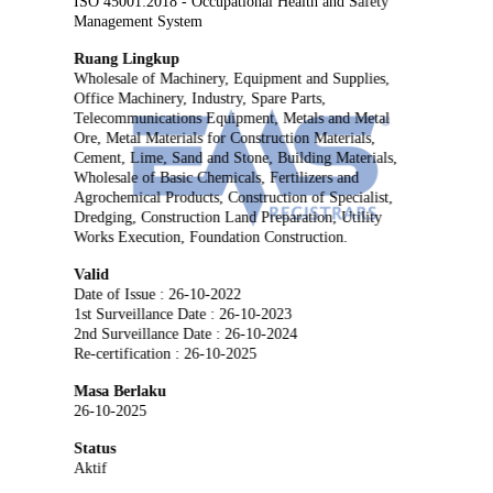
ISO 45001:2018 - Occupational Health and Safety
Management System
Ruang Lingkup
Wholesale of Machinery, Equipment and Supplies,
Office Machinery, Industry, Spare Parts,
Telecommunications Equipment, Metals and Metal
Ore, Metal Materials for Construction Materials,
Cement, Lime, Sand and Stone, Building Materials,
Wholesale of Basic Chemicals, Fertilizers and
Agrochemical Products, Construction of Specialist,
Dredging, Construction Land Preparation, Utility
Works Execution, Foundation Construction.
Valid
Date of Issue : 26-10-2022
1st Surveillance Date : 26-10-2023
2nd Surveillance Date : 26-10-2024
Re-certification : 26-10-2025
Masa Berlaku
26-10-2025
Status
Aktif