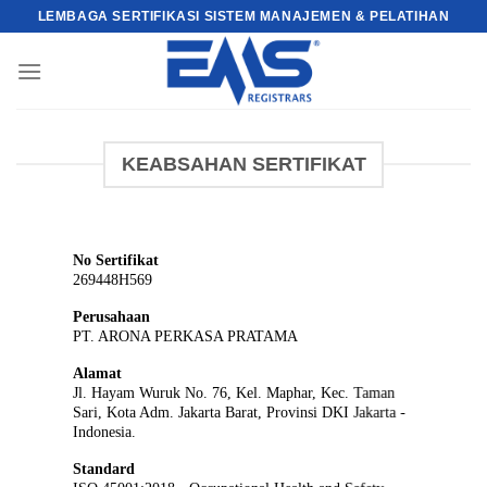
Skip
LEMBAGA SERTIFIKASI SISTEM MANAJEMEN & PELATIHAN
to
content
KEABSAHAN SERTIFIKAT
No Sertifikat
269448H569
Perusahaan
PT. ARONA PERKASA PRATAMA
Alamat
Jl. Hayam Wuruk No. 76, Kel. Maphar, Kec. Taman
Sari, Kota Adm. Jakarta Barat, Provinsi DKI Jakarta -
Indonesia.
Standard