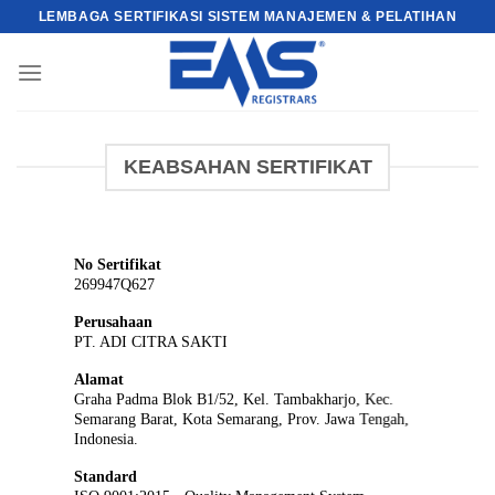
Skip
LEMBAGA SERTIFIKASI SISTEM MANAJEMEN & PELATIHAN
to
content
KEABSAHAN SERTIFIKAT
No Sertifikat
269947Q627
Perusahaan
PT. ADI CITRA SAKTI
Alamat
Graha Padma Blok B1/52, Kel. Tambakharjo, Kec.
Semarang Barat, Kota Semarang, Prov. Jawa Tengah,
Indonesia.
Standard