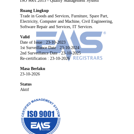
ISO 9001:2015 - Quality Management System
Ruang Lingkup
Trade in Goods and Services, Furniture, Spare Part,
Electricity, Computer and Machine, Civil Engineering,
Software Repair and Services, IT Services.
Valid
Date of Issue : 23-10-2023
1st Surveillance Date : 23-10-2024
2nd Surveillance Date : 23-10-2025
Re-certification : 23-10-2026
Masa Berlaku
23-10-2026
Status
Aktif