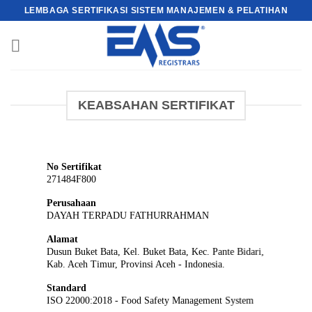
Skip
LEMBAGA SERTIFIKASI SISTEM MANAJEMEN & PELATIHAN
to
content
KEABSAHAN SERTIFIKAT
No Sertifikat
271484F800
Perusahaan
DAYAH TERPADU FATHURRAHMAN
Alamat
Dusun Buket Bata, Kel. Buket Bata, Kec. Pante Bidari,
Kab. Aceh Timur, Provinsi Aceh - Indonesia.
Standard
ISO 22000:2018 - Food Safety Management System