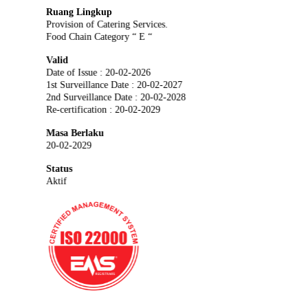
Ruang Lingkup
Provision of Catering Services.
Food Chain Category “ E “
Valid
Date of Issue : 20-02-2026
1st Surveillance Date : 20-02-2027
2nd Surveillance Date : 20-02-2028
Re-certification : 20-02-2029
Masa Berlaku
20-02-2029
Status
Aktif