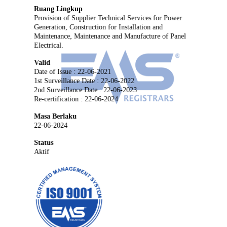
Ruang Lingkup
Provision of Supplier Technical Services for Power
Generation, Construction for Installation and
Maintenance, Maintenance and Manufacture of Panel
Electrical.
Valid
Date of Issue : 22-06-2021
1st Surveillance Date : 22-06-2022
2nd Surveillance Date : 22-06-2023
Re-certification : 22-06-2024
Masa Berlaku
22-06-2024
Status
Aktif