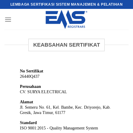
Skip
LEMBAGA SERTIFIKASI SISTEM MANAJEMEN & PELATIHAN
to
content
KEABSAHAN SERTIFIKAT
No Sertifikat
26440Q437
Perusahaan
CV. SURYA ELECTRICAL
Alamat
Jl. Semeru No. 61, Kel. Bambe, Kec. Driyorejo, Kab.
Gresik, Jawa Timur, 61177
Standard
ISO 9001:2015 - Quality Management System