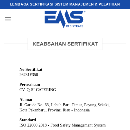
Skip
LEMBAGA SERTIFIKASI SISTEM MANAJEMEN & PELATIHAN
to
content
KEABSAHAN SERTIFIKAT
No Sertifikat
26781F350
Perusahaan
CV. Q-SI CATERING
Alamat
Jl. Garuda No. 63, Labuh Baru Timur, Payung Sekaki,
Kota Pekanbaru, Provinsi Riau - Indonesia
Standard
ISO 22000:2018 - Food Safety Management System