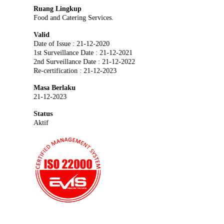
Ruang Lingkup
Food and Catering Services.
Valid
Date of Issue : 21-12-2020
1st Surveillance Date : 21-12-2021
2nd Surveillance Date : 21-12-2022
Re-certification : 21-12-2023
Masa Berlaku
21-12-2023
Status
Aktif